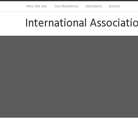
Who We Are
Our Manifesto
Members
Events
International Associati