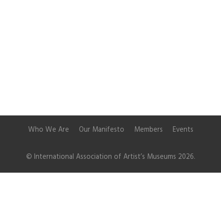
Who We Are
Our Manifesto
Members
Events
© International Association of Artist’s Museums 2026.