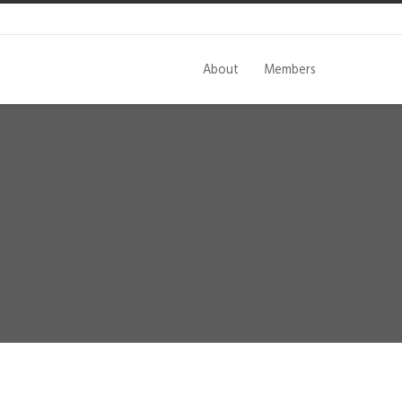
About
Members