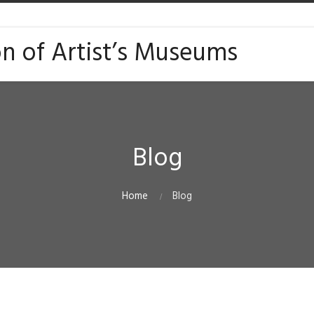
on of Artist’s Museums
Blog
Home
Blog