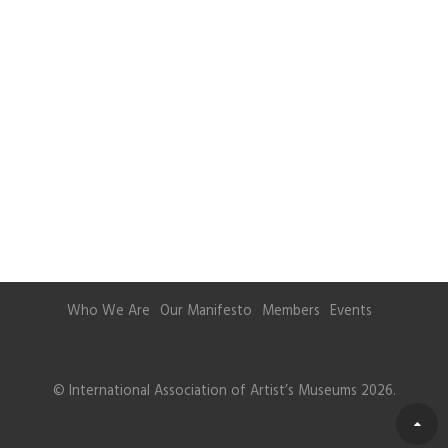
Who We Are
Our Manifesto
Members
Events
© International Association of Artist’s Museums 2026.