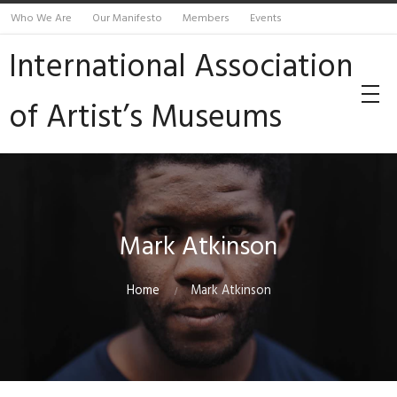
Who We Are
Our Manifesto
Members
Events
International Association
of Artist’s Museums
Mark Atkinson
Home
Mark Atkinson