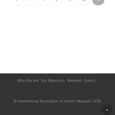
1
…
7
8
9
10
11
Who We Are
Our Manifesto
Members
Events
© International Association of Artist’s Museums 2026.