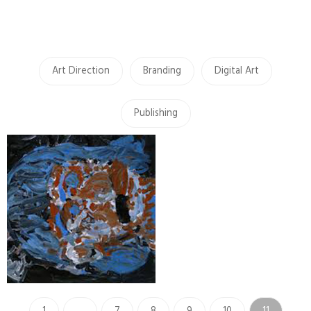
Art Direction
Branding
Digital Art
Publishing