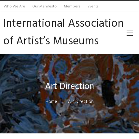
Who We Are
Our Manifesto
Members
Events
International Association
of Artist’s Museums
Art Direction
Home
Art Direction