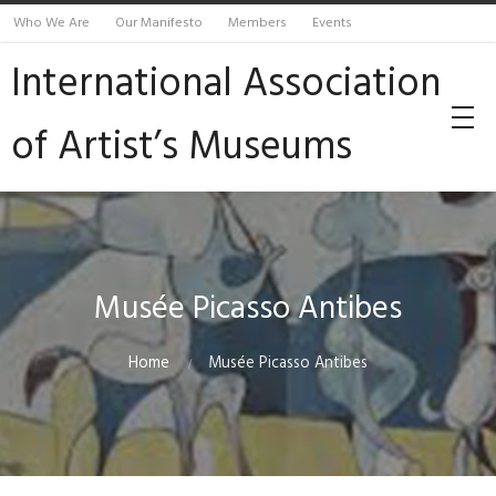
Who We Are
Our Manifesto
Members
Events
International Association
of Artist’s Museums
Musée Picasso Antibes
Home
Musée Picasso Antibes