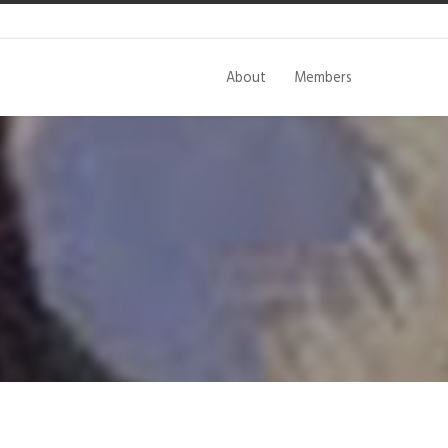
About
Members