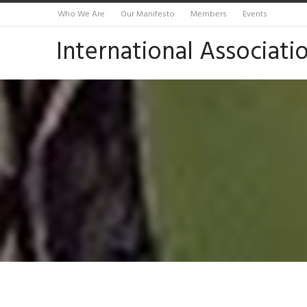
Who We Are
Our Manifesto
Members
Events
International Associati