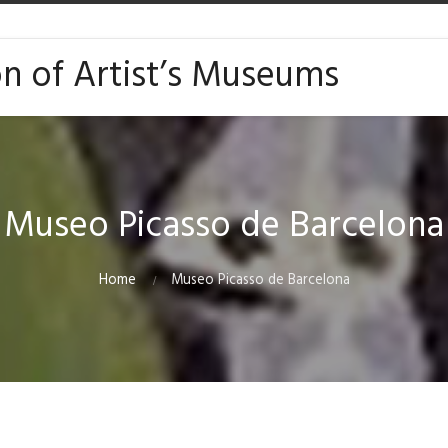
on of Artist’s Museums
Museo Picasso de Barcelona
Home
Museo Picasso de Barcelona